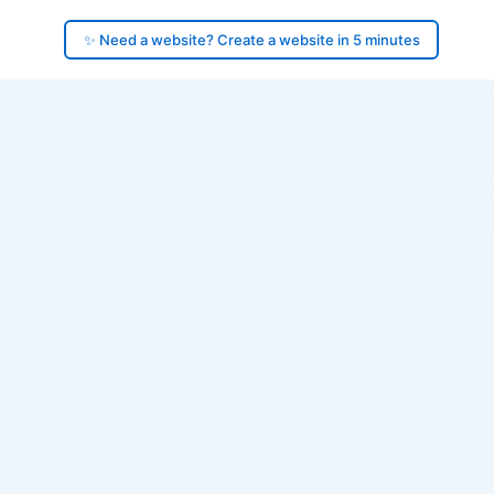
✨ Need a website? Create a website in 5 minutes