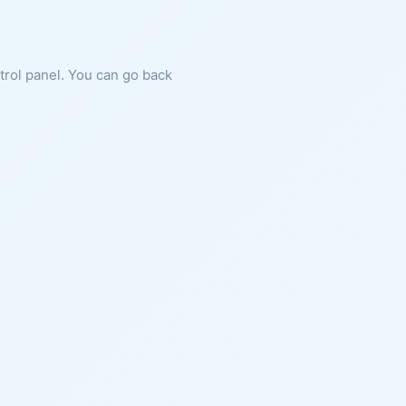
ntrol panel. You can go back