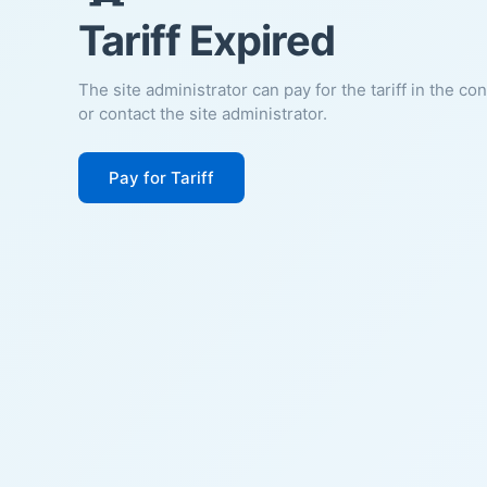
Tariff Expired
The site administrator can pay for the tariff in the co
or contact the site administrator.
Pay for Tariff